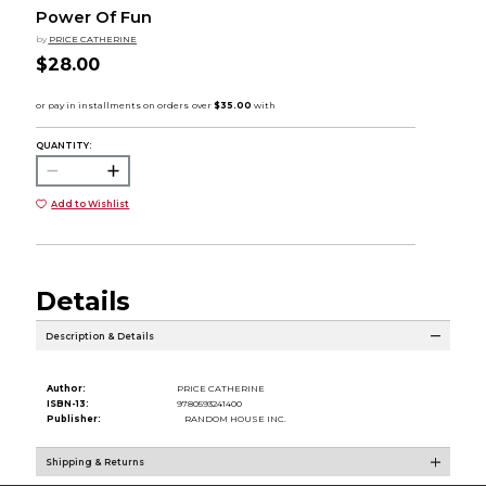
Power Of Fun
by
PRICE CATHERINE
$28.00
QUANTITY:
Add to Wishlist
Details
Description & Details
Author:
PRICE CATHERINE
ISBN-13:
9780593241400
Publisher:
RANDOM HOUSE INC.
Shipping & Returns