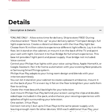
Details
Description & Details
*ONLINE ONLY - Allow extra time for delivery. Ship to store FREE! During
checkout select ''Store Pick-up'' as your delivery option.* Compact design, full
light experience. Create a vibrant ambiance with the Hue Play light bar.
Choose from 16 million colors to experience different light effects. Lay it on the
floor, let it stand on the cabinet, or mount it on the back of the TV and paint
your wall with light. Connect it to Hue Bridge for full smart experience. This
base kit provides 1 light point and power supply. Hue bridge not included.
Voice control
Control your Philips Hue lights with your voice using Alexa, Apple HomeKit, or
Google Assistant. Pair it for home automation with your existing Nest products
or Samsung SmartThings system.
Philips Hue Play adapts to your living room design and blends with your
interiors seamlessly
You can let it stand on your cabinet to create a pleasant ambiance, mount it
on the back of your TV or even lay it flat on the floor to brighten your walls from
floor to ceiling.
Create the most beautiful backlight for your television
Just mount Philips Hue Play behind your screen using the clips and double-
sided tape included in the pack, and enhance your viewing experience with
splashes of light surrounding your television.
One socket. 3 Hue Plays
Connect not only 1, but up to 3 Hue Plays to the same power supply unit,
leaving enough room for other devices. With each additional Hue Play, your