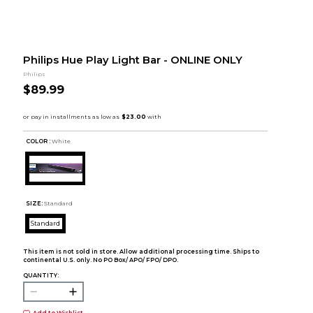
Philips Hue Play Light Bar - ONLINE ONLY
Philips
$89.99
COLOR :
White
SIZE:
Standard
Standard
This item is not sold in store. Allow additional processing time. Ships to
continental U.S. only. No PO Box/ APO/ FPO/ DPO.
QUANTITY:
Add to Wishlist