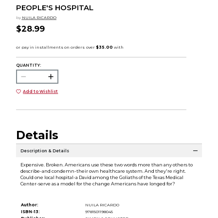
PEOPLE'S HOSPITAL
by
NUILA RICARDO
$28.99
QUANTITY:
Add to Wishlist
Details
Description & Details
Expensive. Broken. Americans use these two words more than any others to
describe-and condemn-their own healthcare system. And they're right.
Could one local hospital-a David among the Goliaths of the Texas Medical
Center-serve as a model for the change Americans have longed for?
Author:
NUILA RICARDO
ISBN-13:
9781501198045