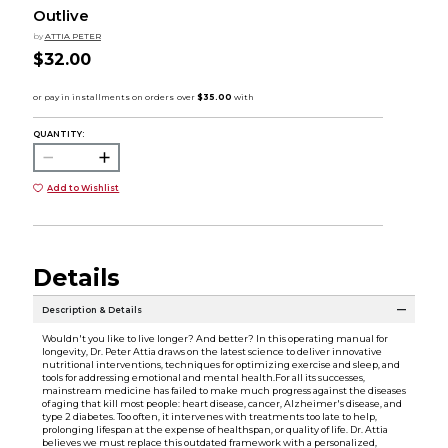
Outlive
by
ATTIA PETER
$32.00
QUANTITY:
Add to Wishlist
Details
Description & Details
Wouldn't you like to live longer? And better? In this operating manual for
longevity, Dr. Peter Attia draws on the latest science to deliver innovative
nutritional interventions, techniques for optimizing exercise and sleep, and
tools for addressing emotional and mental health.For all its successes,
mainstream medicine has failed to make much progress against the diseases
of aging that kill most people: heart disease, cancer, Alzheimer's disease, and
type 2 diabetes. Too often, it intervenes with treatments too late to help,
prolonging lifespan at the expense of healthspan, or quality of life. Dr. Attia
believes we must replace this outdated framework with a personalized,