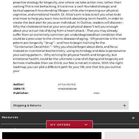
proactive strategy for longevity, one where we take action now, rather than
waiting.This is not biohacking, it's science: a well-founded strategic and
tactical approach to extending lifespan while also improving our physical,
cognitive, and emotional health. Dr. Attia's aim is less to tell you what to do
and more to help you learn how to think aboutlong-term health, in order to
create the best plan for you as an individual. In Outlive, readers will discover:-
Why the cholesterol test at your annual physical doesn't tell you enough
about your actual risk of dying from a heart attack.- That you may already
suffer from an extremely common yet underdiagnosedliver condition that
could be a precursor to the chronic diseases of aging.- Whyexercise is the most
potent pro-longevity ''drug''--and how to begin training for the
''Centenarian Decathlon.''- Why you should forget about diets, and focus
instead on nutritional biochemistry, using technology and data to personalize
your eating pattern.- Why striving for physical health and longevity, but
emotional health, could be the ultimate curse of all.Aging and longevity are
farmore malleable than we think; our fate is not set in stone. With the right
roadmap, you can plot a different path for your life, one that lets you outlive
your
Author:
ATTIA PETER
ISBN-13:
9780593236598
Publisher:
PRH
Shipping & Returns
Resources
MY OFFERS
Store Information