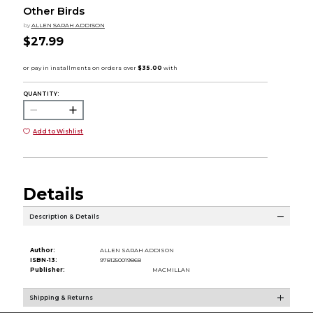
Other Birds
by
ALLEN SARAH ADDISON
$27.99
QUANTITY:
Add to Wishlist
Details
Description & Details
Author:
ALLEN SARAH ADDISON
ISBN-13:
9781250019868
Publisher:
MACMILLAN
Shipping & Returns