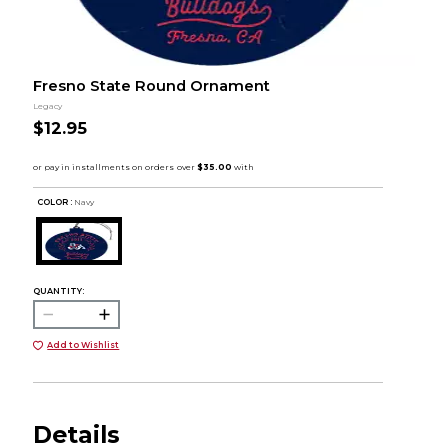
Fresno State Round Ornament
Legacy
$12.95
COLOR :
Navy
QUANTITY:
Add to Wishlist
Details