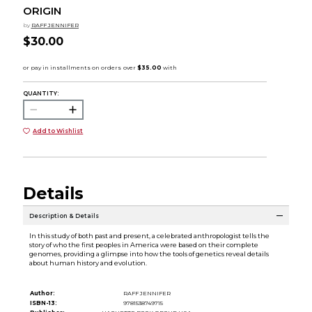
ORIGIN
by
RAFF JENNIFER
$30.00
QUANTITY:
Add to Wishlist
Details
Description & Details
In this study of both past and present, a celebrated anthropologist tells the
story of who the first peoples in America were based on their complete
genomes, providing a glimpse into how the tools of genetics reveal details
about human history and evolution.
Author:
RAFF JENNIFER
ISBN-13:
9781538749715