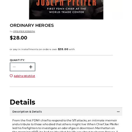
ORDINARY HEROES
by
PFEIFER JOSEPH
$28.00
QUANTITY:
Add to Wishlist
Details
Description & Details
From the first FDNY chief to respond to the 9/11 attacks, an intimate memoir
and a tribute to those who died that others might live When Chief Joe Pfeifer
led his firefighters to investigate an odor of gas in downtown Manhattan on
the morning of 9/11, he had no idea that his life was about to change forever. A