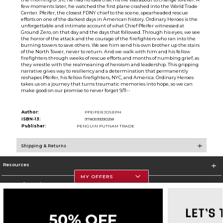
few moments later, he watched the first plane crashed into the World Trade
Center. Pfeifer, the closest FDNY chief to the scene, spearheaded rescue
efforts on one of the darkest days in American history. Ordinary Heroes is the
unforgettable and intimate account of what Chief Pfeifer witnessed at
Ground Zero, on that day and the days that followed. Through his eyes, we see
the horror of the attack and the courage of the firefighters who ran into the
burning towers to save others. We see him send his own brother up the stairs
of the North Tower, never to return. And we walk with him and his fellow
firefighters through weeks of rescue efforts and months of numbing grief, as
they wrestle with the realmeaning of heroism and leadership. This gripping
narrative gives way to resiliency and a determination that permanently
reshapes Pfeifer, his fellow firefighters, NYC, and America. Ordinary Heroes
takes us on a journey that turns traumatic memories into hope, so we can
make good on our promise to never forget 9/11--
Author:
PFEIFER JOSEPH
ISBN-13:
9780593330258
Publisher:
PENGUIN PUTNAM TRADE
Shipping & Returns
Resources
MY OFFERS
Store Information