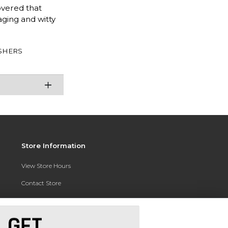
overed that
aging and witty
SHERS
Store Information
View Store Hours
Contact Store
Address:
3010 East Campus Pointe Drive
Fresno, CA 93710