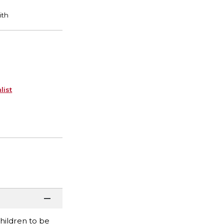
list
children to be