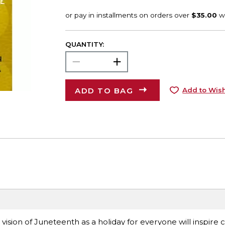
QUANTITY:
ADD TO BAG
Add to Wish
 vision of Juneteenth as a holiday for everyone will inspire 