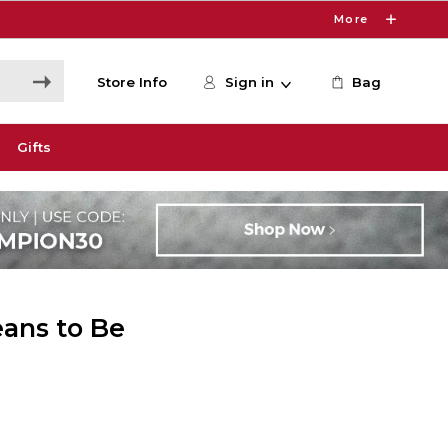
More
Store Info
Sign in
Bag
Gifts
ans to Be