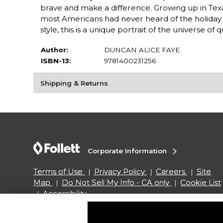
brave and make a difference. Growing up in Texa
most Americans had never heard of the holiday th
style, this is a unique portrait of the universe of 
Author:
DUNCAN ALICE FAYE
ISBN-13:
9781400231256
Shipping & Returns
Corporate Information
Terms of Use
Privacy Policy
Careers
Site
Map
Do Not Sell My Info - CA only
Cookie List
Accessibility
Copyright ©2026 Follett Higher Education Group