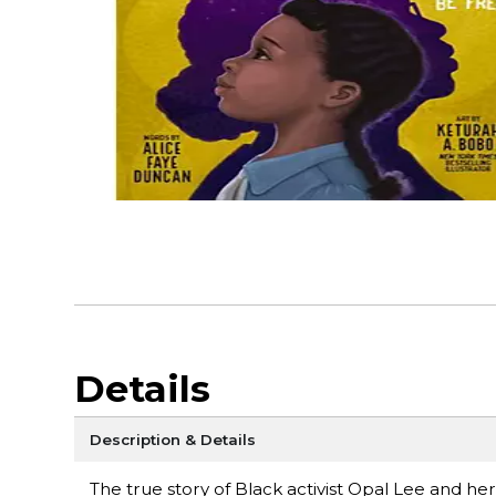
Details
Description & Details
The true story of Black activist Opal Lee and her