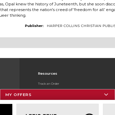
s, Opal knew the history of Juneteenth, but she soon disc
at represents the nation's creed of 'freedom for all.' eng
queer thinking.
Publisher:
HARPER COLLINS CHRISTIAN PUBLI
Resources
Track an Order
Delivery Options
MY OFFERS
Payments Accepted
Returns