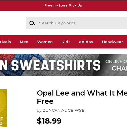
Free In-Store Pick Up
Search Keywords
rivals
Men
Women
Kids
adidas
Headwear
Opal Lee and What It Me
Free
by
DUNCAN ALICE FAYE
$18.99