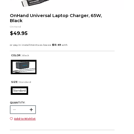
OnHand Universal Laptop Charger, 65W,
Black
OnHand
$49.95
COLOR :
Black
SIZE:
Standard
Standard
QUANTITY:
Add to Wishlist