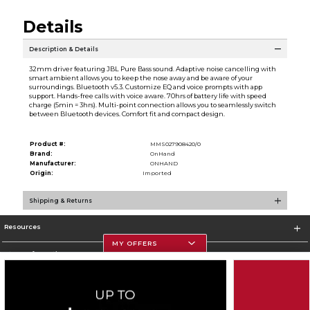
Details
Description & Details
32mm driver featuring JBL Pure Bass sound. Adaptive noise cancelling with
smart ambient allows you to keep the nose away and be aware of your
surroundings. Bluetooth v5.3. Customize EQ and voice prompts with app
support. Hands-free calls with voice aware. 70hrs of battery life with speed
charge (5min = 3hrs). Multi-point connection allows you to seamlessly switch
between Bluetooth devices. Comfort fit and compact design.
Product #:
MMS027908420/0
Brand:
OnHand
Manufacturer:
ONHAND
Origin:
Imported
Shipping & Returns
Resources
MY OFFERS
Store Information