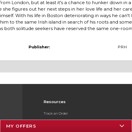
 from London, but at least it's a chance to hunker down in a
le she figures out her next steps in her love life and her ca
mself. With his life in Boston deteriorating in ways he can't
m to the same Irish island in search of his roots and some c
ns both solitude seekers have reserved the same one-roo
Publisher:
PRH
Resources
Track an Order
Delivery Options
MY OFFERS