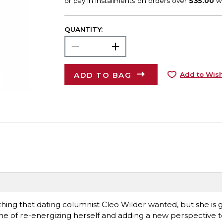
QUANTITY:
ADD TO BAG
Add to Wish
 thing that dating columnist Cleo Wilder wanted, but she is 
name of re-energizing herself and adding a new perspective 