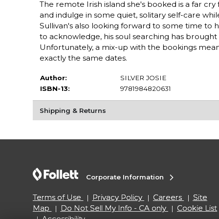
The remote Irish island she's booked is a far cry
and indulge in some quiet, solitary self-care whi
Sullivan's also looking forward to some time to hi
to acknowledge, his soul searching has brought hi
Unfortunately, a mix-up with the bookings mea
exactly the same dates.
Author:
SILVER JOSIE
ISBN-13:
9781984820631
Shipping & Returns
Corporate Information
Terms of Use
Privacy Policy
Careers
Site
Map
Do Not Sell My Info - CA only
Cookie List
Accessibility