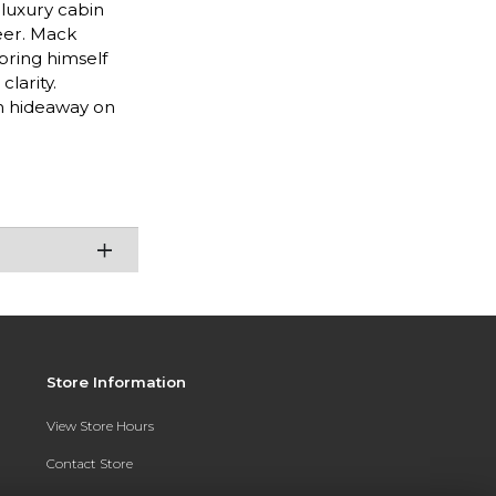
 luxury cabin
reer. Mack
 bring himself
larity.
m hideaway on
Store Information
View Store Hours
Contact Store