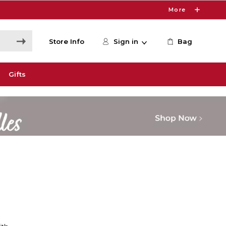
More
Store Info
Sign in
Bag
Gifts