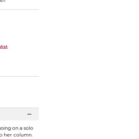
list
going on a solo
to her column.