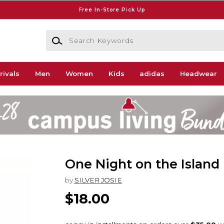
Free In-Store Pick Up
Search Keywords
rivals
Men
Women
Kids
adidas
Headwear
One Night on the Island
by
SILVER JOSIE
$18.00