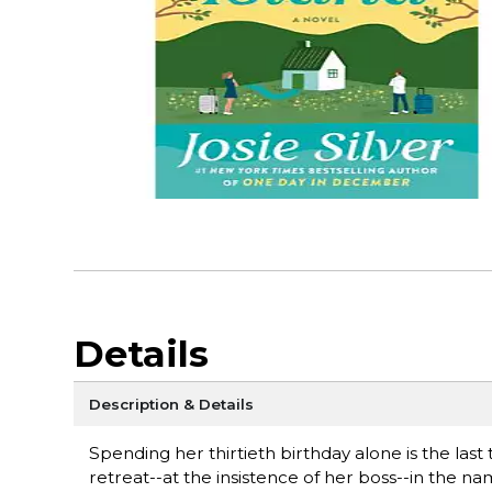
Details
Description & Details
Spending her thirtieth birthday alone is the last
retreat--at the insistence of her boss--in the 