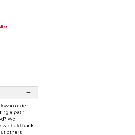
list
low in order
ting a path
ood? We
n we hold back
ut others'