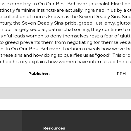
s exemplary. In On Our Best Behavior, journalist Elise Lo
tinctly feminine instincts-are actually ingrained in us by a c
tive collection of mores known as the Seven Deadly Sins. Sin
ntury, the Seven Deadly Sins-pride, greed, lust, envy, glutto
n our largely secular, patriarchal society, they continue to
sinful leads women to deny themselves rest; a fear of glutt
n to greed prevents them from negotiating for themselves 
ap. In On Our Best Behavior, Loehnen reveals how we've b
e sins and how doing so qualifies us as ''good.'' This pro
hed history explains how women have internalized the pat
Publisher:
PRH
Resources