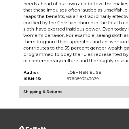
needs ahead of our own and believe this makes u
that these impulses-often lauded as unselfish, dis
reaps the benefits, via an extraordinarily effec
codified by the Christian church in the fourth ce
sloth-have exerted insidious power. Even today, i
women's behavior. For example, seeing sloth as 
them to ignore their appetites; and an aversio
contributes to the 55 percent gender wealth g
programmed to obey the rules represented by thes
of contemporary culture and thoroughly researc
Author:
LOEHNEN ELISE
ISBN-13:
9780593243039
Shipping & Returns