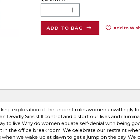
ADD TO BAG
Add to Wish
 exploration of the ancient rules women unwittingly fol
 Deadly Sins still control and distort our lives and illumina
way to live Why do women equate self-denial with being g
t in the office breakroom. We celebrate our restraint whe
us when we wake up at dawn to get a jump on the day. We p