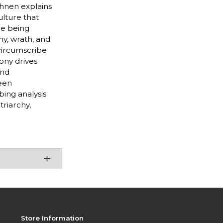
ehnen explains
ulture that
ce being
ny, wrath, and
 circumscribe
ony drives
and
een
bing analysis
riarchy,
Store Information