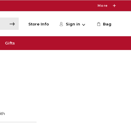
More
Store Info
Sign in
Bag
Gifts