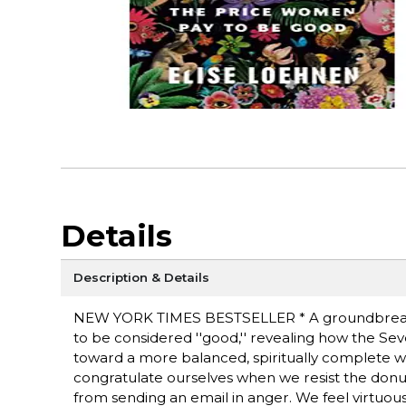
Details
Description & Details
NEW YORK TIMES BESTSELLER * A groundbreaking
to be considered ''good,'' revealing how the Seven
toward a more balanced, spiritually complete 
congratulate ourselves when we resist the donu
from sending an email in anger. We feel virtuo