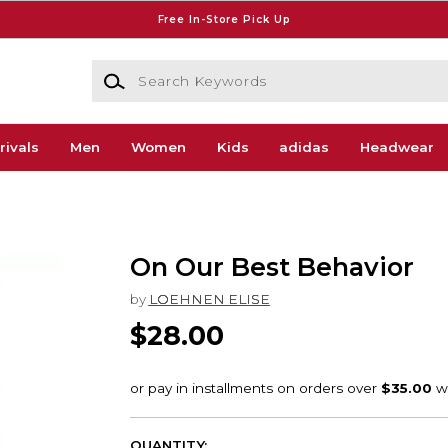
Free In-Store Pick Up
Search Keywords
rivals
Men
Women
Kids
adidas
Headwear
On Our Best Behavior
by
LOEHNEN ELISE
$28.00
QUANTITY: