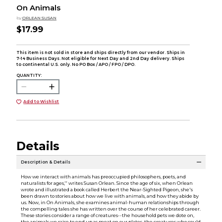
On Animals
by
ORLEAN SUSAN
$17.99
This item is not sold in store and ships directly from our vendor. Ships in
7-14 Business Days. Not eligible for Next Day and 2nd Day delivery. Ships
to continental U.S. only. No PO Box / APO / FPO / DPO.
QUANTITY:
Add to Wishlist
Details
Description & Details
How we interact with animals has preoccupied philosophers, poets, and
naturalists for ages,'' writes Susan Orlean. Since the age of six, when Orlean
wrote and illustrated a book called Herbert the Near-Sighted Pigeon, she's
been drawn to stories about how we live with animals, and how they abide by
us. Now, in On Animals, she examines animal-human relationships through
the compelling tales she has written over the course of her celebrated career.
These stories consider a range of creatures--the household pets we dote on,
the animals we raise to end up as meat on our plates, the creatures who could