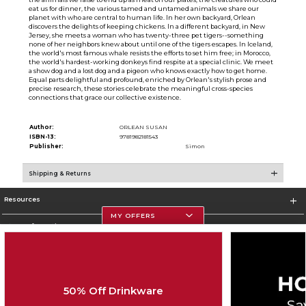
eat us for dinner, the various tamed and untamed animals we share our
planet with who are central to human life. In her own backyard, Orlean
discovers the delights of keeping chickens. In a different backyard, in New
Jersey, she meets a woman who has twenty-three pet tigers--something
none of her neighbors knew about until one of the tigers escapes. In Iceland,
the world's most famous whale resists the efforts to set him free; in Morocco,
the world's hardest-working donkeys find respite at a special clinic. We meet
a show dog and a lost dog and a pigeon who knows exactly how to get home.
Equal parts delightful and profound, enriched by Orlean's stylish prose and
precise research, these stories celebrate the meaningful cross-species
connections that grace our collective existence.
Author:
ORLEAN SUSAN
ISBN-13:
9781982181543
Publisher:
Simon
Shipping & Returns
Resources
MY OFFERS
Store Information
50% Off Drinkware
Corporate Information