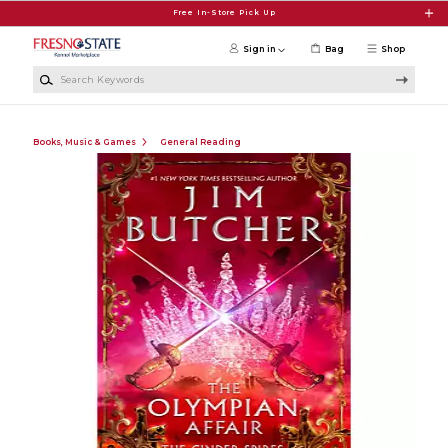
Skip to main content
Free In-Store Pick Up
Sign in
Bag
Shop
Search Keywords
Books, Music & Games
General Reading