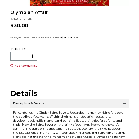
Olympian Affair
by
BUTCHER JIM
$30.00
QUANTITY:
Add to Wishlist
Details
Description & Details
For centuries the Cinder Spires have safeguarded humanity, rising far above
the deadly surface world. Within their halls, aristocratic houses rule,
developing scientific marvels and building fleets of airships for defense and
trade. Now, the Spires hover on the brink of open war. Everyone knows it's
coming. The guns of the great airship fleets that control the skies between
the last bastions of humanity will soon speak in anger, and Spire Albion stands
alone against the overwhelming might of Spire Aurora's Armada and its new