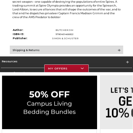
secret weapon--one capable of destroying the populations of entire Spires. A
trading summit at Spire Olympia provides an opportunity for the Spirearch,
Lord Albion, to secure alliances that will shape the outcomes of the war, and to
that end he dispatches privateer Captain Francis Madison Grimm and the
crew of the AMS Predator to bolster
Author:
BUTCHER JIM
ISBN-13:
9780451466822
Publisher:
SIMON & SCHUSTER
Shipping & Returns
Resources
MY OFFERS
Store Information
Corporate Information
Terms of Use
Privacy Policy
Careers
Site Map
Do Not Sell My Info - CA only
Cookie List
Accessibility
Copyright ©2026 Follett Higher Education Group
SIGN UP FOR EMAIL