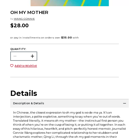
OH MY MOTHER
by
WANG CONNIE
$28.00
QUANTITY:
Add to Wishlist
Details
Description & Details
In Chinese, the closest expression to oh my god is wo de ma ya. It's an
interjection, a polite expletive, something to say when you're out of words.
Translated literally, it means oh my mother--the instinctual first person you
think of when you're on the cusp of losing it, or putting it all together. In each
essay of this hilarious, heartfelt, and pitch-perfectly honest memoir, journalist
Connie Wang explores her complicated relationship to her stubborn and
charismatic mother, Qing Li, through the oh my god moments in their