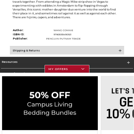
travels together. From attending a Magic Mike strip show in Vegas to
experimenting with edibles in Amsterdam to flip-flopping through
Versailles, this iconic mother-daughter duo venture into the world to find
their place in it, and sometimes rail against it as well as against each other.
There are hijinks, capers, and adventures.
Author:
WANG CONNIE
ISBN-13:
9780593490921
Publisher:
PENGUIN PUTNAM TRADE
Shipping & Returns
Resources
MY OFFERS
Store Information
Corporate Information
Terms of Use
Privacy Policy
Careers
Site Map
Do Not Sell My Info - CA only
Cookie List
Accessibility
Copyright ©2026 Follett Higher Education Group
SIGN UP FOR EMAIL