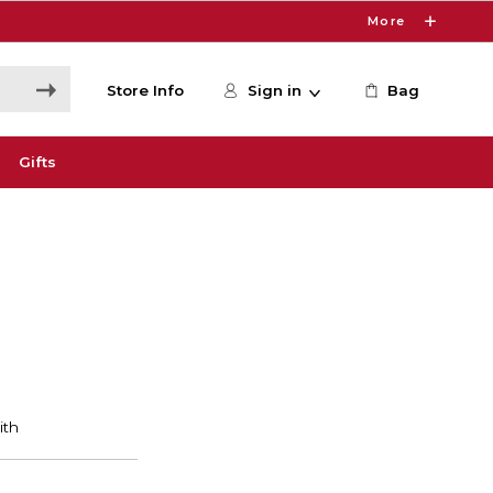
More
Store Info
Sign in
Bag
Gifts