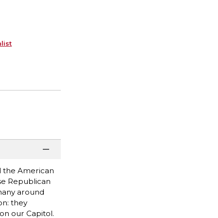
list
ed the American
use Republican
 many around
on: they
on our Capitol.