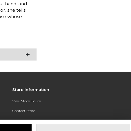
rst-hand, and
r, she tells
hose whose
Store Information
View Store Hours
Contact Store
Address:
3010 East Campus Pointe Drive
Fresno, CA 93710