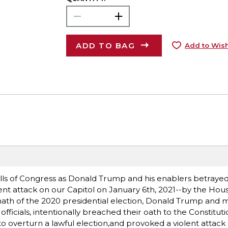
ADD TO BAG
Add to Wish
halls of Congress as Donald Trump and his enablers betray
lent attack on our Capitol on January 6th, 2021--by the Ho
rmath of the 2020 presidential election, Donald Trump and
fficials, intentionally breached their oath to the Constituti
to overturn a lawful election,and provoked a violent attack 