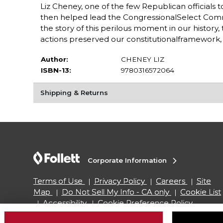
Liz Cheney, one of the few Republican officials t
then helped lead the CongressionalSelect Commi
the story of this perilous moment in our histor
actions preserved our constitutionalframework, an
Author:
CHENEY LIZ
ISBN-13:
9780316572064
Shipping & Returns
Corporate Information
Terms of Use
Privacy Policy
Careers
Site
Map
Do Not Sell My Info - CA only
Cookie List
Accessibility
Cookie Preference Policy
Copyright ©2026 Follett Higher Education Group