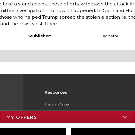
o take a stand against these efforts, witnessed the attack fi
ttee investigation into how it happened. In Oath and Hono
y, those who helped Trump spread the stolen election lie, t
d the risks we still face.
Publisher:
Hachette
Resources
Track an Order
Delivery Options
MY OFFERS
Payments Accepted
Returns