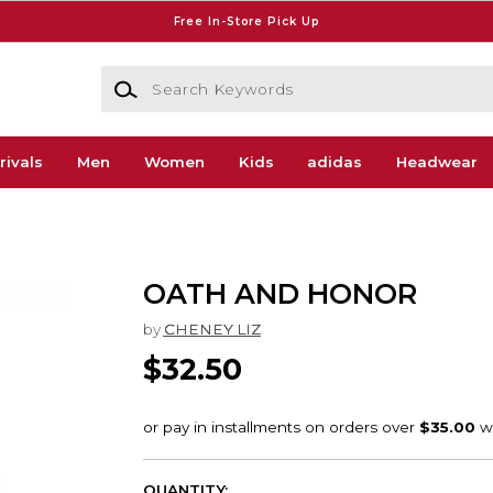
Free In-Store Pick Up
Search Keywords
rivals
Men
Women
Kids
adidas
Headwear
OATH AND HONOR
by
CHENEY LIZ
$32.50
QUANTITY: