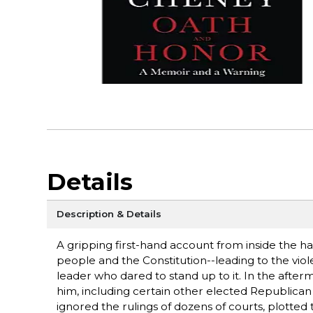
Details
Description & Details
A gripping first-hand account from inside the 
people and the Constitution--leading to the vio
leader who dared to stand up to it. In the afte
him, including certain other elected Republican o
ignored the rulings of dozens of courts, plotted 