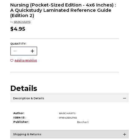
Nursing (Pocket-Sized Edition - 4x6 Inches) :
A Quickstudy Laminated Reference Guide
(Edition 2)
by
BARCHARTS
$4.95
QUANTITY:
Add to Wishlist
Details
Description & Details
Author:
BARCHARTS
ISBN-13:
9781423242765
Publisher:
Barchart
Shipping & Returns