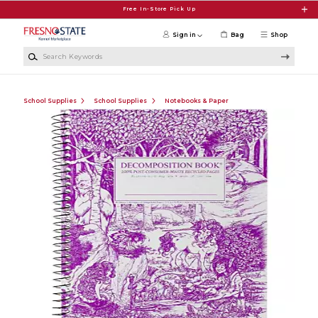
Skip to main content
Free In-Store Pick Up
Sign in
Bag
Shop
Search Keywords
School Supplies
School Supplies
Notebooks & Paper