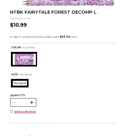
NTBK FAIRYTALE FOREST DECOMP L
Decomposition
$10.99
COLOR :
Assorted
SIZE:
Standard
Standard
QUANTITY:
Add to Wishlist