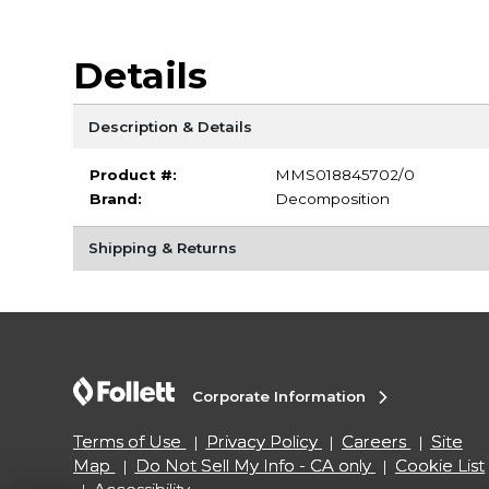
Details
Description & Details
Product #:
MMS018845702/0
Brand:
Decomposition
Shipping & Returns
Corporate Information
Terms of Use
Privacy Policy
Careers
Site
Map
Do Not Sell My Info - CA only
Cookie List