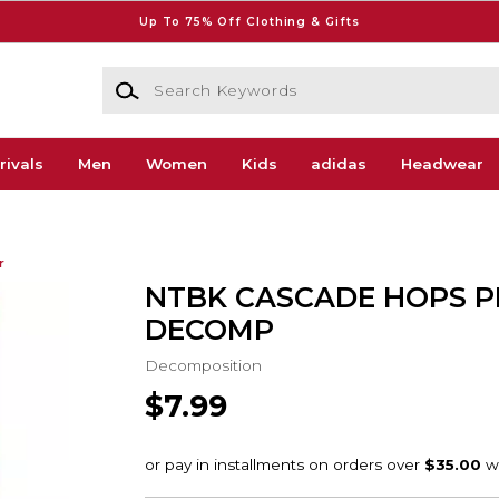
Up To 75% Off Clothing & Gifts
Search Keywords
rivals
Men
Women
Kids
adidas
Headwear
r
NTBK CASCADE HOPS P
DECOMP
Decomposition
$7.99