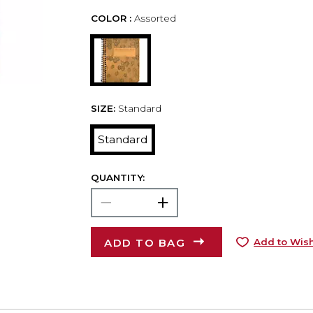
COLOR :
Assorted
SIZE:
Standard
Standard
QUANTITY:
ADD TO BAG
Add to Wish