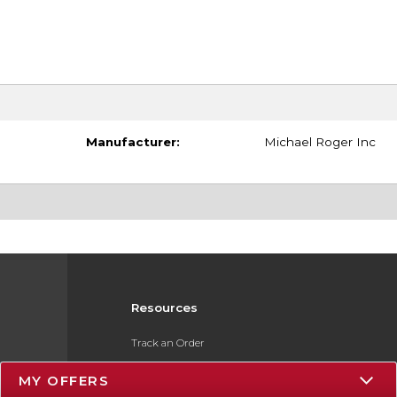
Manufacturer:
Michael Roger Inc
Resources
Track an Order
Delivery Options
MY OFFERS