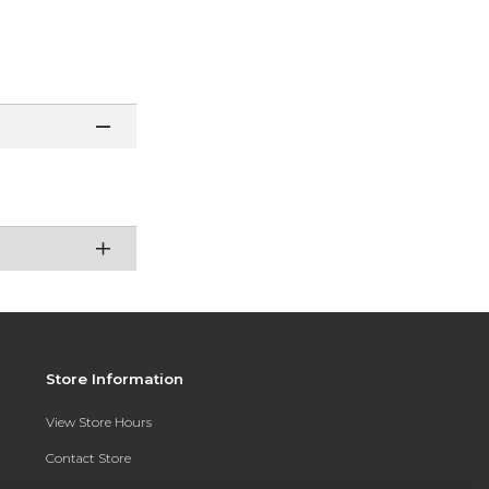
Store Information
View Store Hours
Contact Store