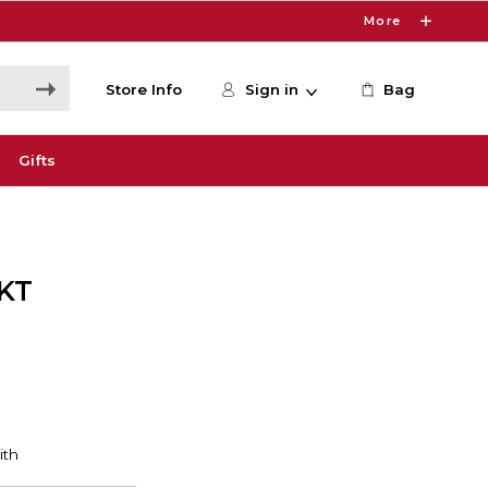
More
Store Info
Sign in
Bag
Gifts
KT