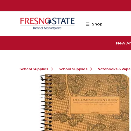
Skip to main content
Shop
New Ar
School Supplies
School Supplies
Notebooks & Pape