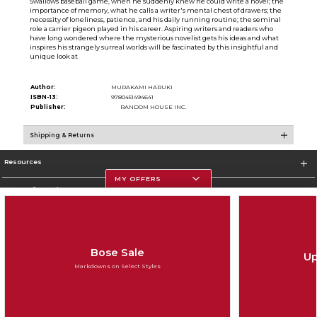
Swallows baseball game, when he suddenly knew he could write a novel; the
importance of memory, what he calls a writer's mental chest of drawers; the
necessity of loneliness, patience, and his daily running routine; the seminal
role a carrier pigeon played in his career. Aspiring writers and readers who
have long wondered where the mysterious novelist gets his ideas and what
inspires his strangely surreal worlds will be fascinated by this insightful and
unique look at
Author:
MURAKAMI HARUKI
ISBN-13:
9780451494641
Publisher:
RANDOM HOUSE INC.
Shipping & Returns
Resources
MY OFFERS
Store Information
Bose Sale
Up
Corporate Information
Markdowns on Select Styles
Terms of Use
Privacy Policy
Careers
Site Map
Do Not Sell My Info - CA only
Cookie List
Accessibility
Cookie Preference Policy
Copyright ©2026 Follett Higher Education Group