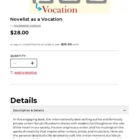
Novelist as a Vocation
by
MURAKAMI HARUKI
$28.00
QUANTITY:
Add to Wishlist
Details
Description & Details
In this engaging book, the internationally best-selling author and famously
private writer Haruki Murakami shares with readers his thoughts on the role
of the novel in our society; his own origins as a writer; and his musings on the
sparks of creativity that inspire other writers, artists, and musicians. Here are
the personal details of a life devoted to craft: the initial moment at a Yakult