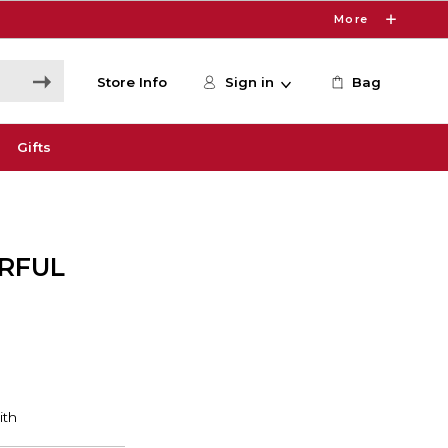
More
Store Info
Sign in
Bag
Gifts
RFUL