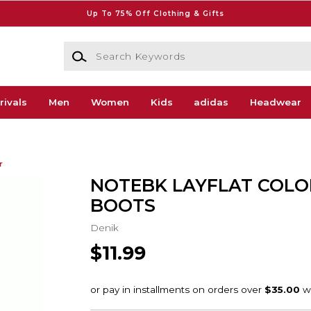
Up To 75% Off Clothing & Gifts
Search Keywords
rivals
Men
Women
Kids
adidas
Headwear
r
NOTEBK LAYFLAT COLO
BOOTS
Denik
$11.99