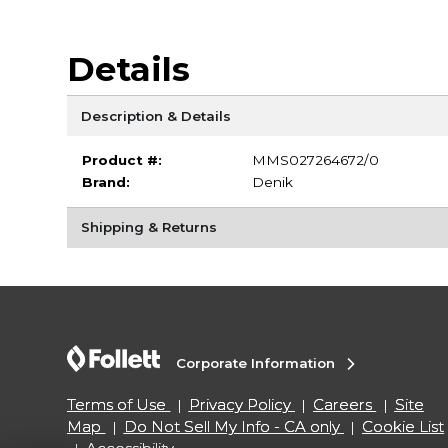
Details
Description & Details
Product #:
MMS027264672/0
Brand:
Denik
Shipping & Returns
Corporate Information
Terms of Use
Privacy Policy
Careers
Site
Map
Do Not Sell My Info - CA only
Cookie List