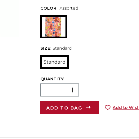
COLOR :
Assorted
SIZE:
Standard
Standard
QUANTITY:
ADD TO BAG
Add to Wish