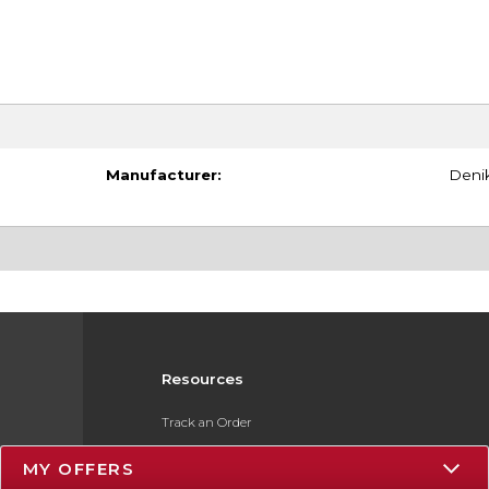
Manufacturer:
Deni
Resources
Track an Order
Delivery Options
MY OFFERS