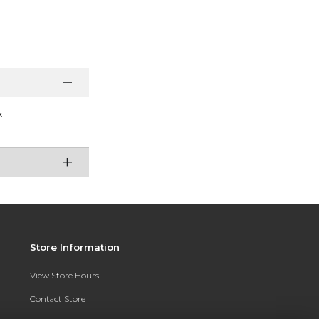
k
Store Information
View Store Hours
Contact Store