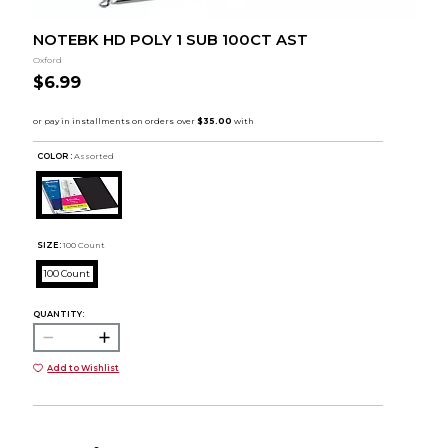
NOTEBK HD POLY 1 SUB 100CT AST
Oxford
$6.99
COLOR :
Assorted
SIZE:
100 Count
100 Count
QUANTITY:
Add to Wishlist