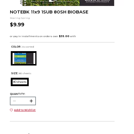
NOTEBK 11x9 1SUB 80SH BIOBASE
Roaring Spring
$9.99
COLOR :
Assorted
SIZE:
80 sheets
80 sheets
QUANTITY:
Add to Wishlist