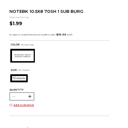
NOTEBK 10.5X8 70SH 1 SUB BURG
Roaring Spring
$1.99
COLOR :
Burgundy
SIZE:
70 sheets
70 sheets
QUANTITY:
Add to Wishlist