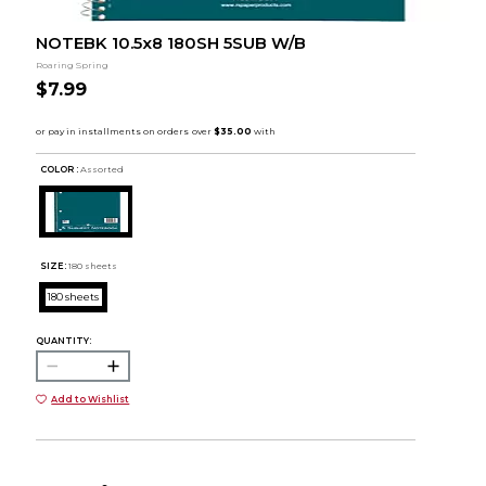
NOTEBK 10.5x8 180SH 5SUB W/B
Roaring Spring
$7.99
COLOR :
Assorted
SIZE:
180 sheets
180 sheets
QUANTITY:
Add to Wishlist