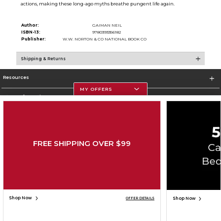
actions, making these long-ago myths breathe pungent life again.
Author:
GAIMAN NEIL
ISBN-13:
9780393356182
Publisher:
W.W. NORTON & CO NATIONAL BOOK CO
Shipping & Returns
Resources
MY OFFERS
Store Information
FREE SHIPPING OVER $99
Corporate Information
Terms of Use
Privacy Policy
Careers
Site Map
Do Not Sell My Info - CA only
Cookie List
Accessibility
Copyright ©2026 Follett Higher Education Group
SIGN UP FOR EMAIL
Shop Now
Shop Now
OFFER DETAILS
ADD TO BAG