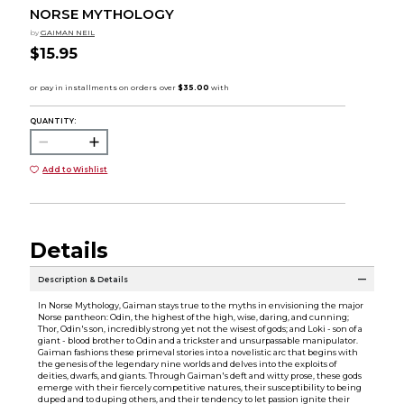
NORSE MYTHOLOGY
by
GAIMAN NEIL
$15.95
QUANTITY:
Add to Wishlist
Details
Description & Details
In Norse Mythology, Gaiman stays true to the myths in envisioning the major
Norse pantheon: Odin, the highest of the high, wise, daring, and cunning;
Thor, Odin's son, incredibly strong yet not the wisest of gods; and Loki - son of a
giant - blood brother to Odin and a trickster and unsurpassable manipulator.
Gaiman fashions these primeval stories into a novelistic arc that begins with
the genesis of the legendary nine worlds and delves into the exploits of
deities, dwarfs, and giants. Through Gaiman's deft and witty prose, these gods
emerge with their fiercely competitive natures, their susceptibility to being
duped and to duping others, and their tendency to let passion ignite their