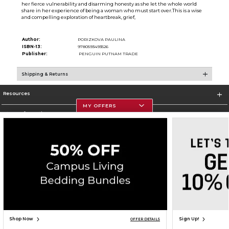
her fierce vulnerability and disarming honesty as she let the whole world
share in her experience of being a woman who must start over.This is a wise
and compelling exploration of heartbreak, grief,
Author:
PORIZKOVA PAULINA
ISBN-13:
9780593493526
Publisher:
PENGUIN PUTNAM TRADE
Shipping & Returns
Resources
MY OFFERS
Store Information
Corporate Information
Terms of Use
Privacy Policy
Careers
Site Map
Do Not Sell My Info - CA only
Cookie List
Accessibility
Cookie Preference Policy
Copyright ©2026 Follett Higher Education Group
SIGN UP FOR EMAIL
Shop Now
Sign Up!
OFFER DETAILS