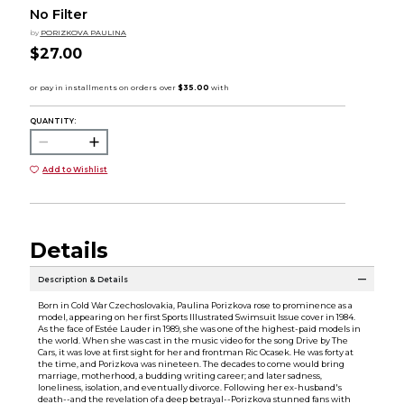
No Filter
by
PORIZKOVA PAULINA
$27.00
QUANTITY:
Add to Wishlist
Details
Description & Details
Born in Cold War Czechoslovakia, Paulina Porizkova rose to prominence as a
model, appearing on her first Sports Illustrated Swimsuit Issue cover in 1984.
As the face of Estée Lauder in 1989, she was one of the highest-paid models in
the world. When she was cast in the music video for the song Drive by The
Cars, it was love at first sight for her and frontman Ric Ocasek. He was forty at
the time, and Porizkova was nineteen. The decades to come would bring
marriage, motherhood, a budding writing career; and later sadness,
loneliness, isolation, and eventually divorce. Following her ex-husband's
death--and the revelation of a deep betrayal--Porizkova stunned fans with