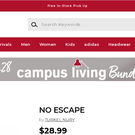
Free In-Store Pick Up
Search Keywords
rivals
Men
Women
Kids
adidas
Headwear
NO ESCAPE
by
TURKEL NURY
$28.99