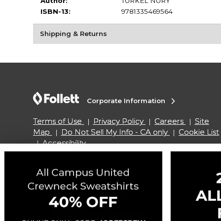
Author:
TURKEL NURY
ISBN-13:
9781335469564
Shipping & Returns
Corporate Information
Terms of Use
Privacy Policy
Careers
Site
Map
Do Not Sell My Info - CA only
Cookie List
Accessibility
Copyright ©2026 Follett Higher Education Group
SIGN UP FOR EMAIL