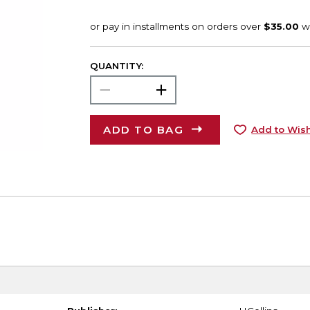
QUANTITY:
ADD TO BAG
Add to Wish