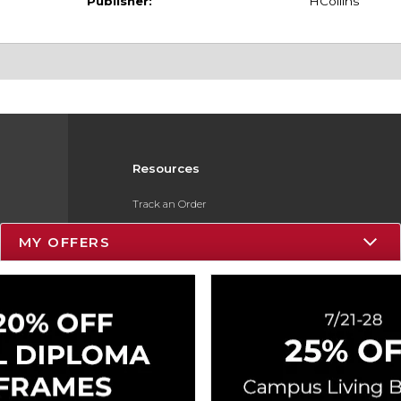
Publisher:
HCollins
Resources
Track an Order
Delivery Options
MY OFFERS
Payments Accepted
Returns
Gift Cards
Help / FAQ
ESG & Sustainability