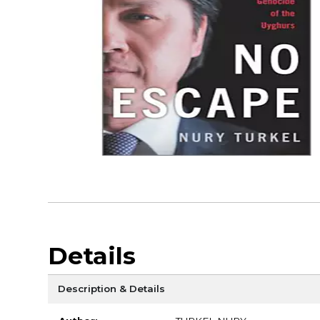
Details
Description & Details