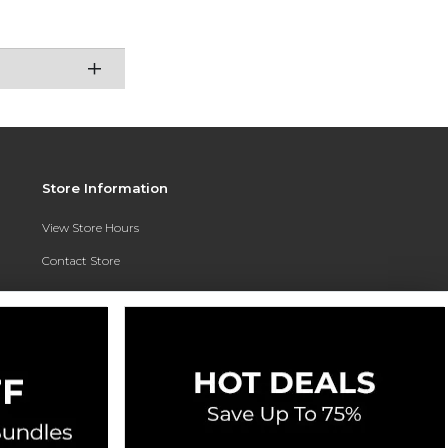
Store Information
View Store Hours
Contact Store
Address:
3010 East Campus Pointe Drive
Fresno, CA 93710
Phone:
(559) 370-0557