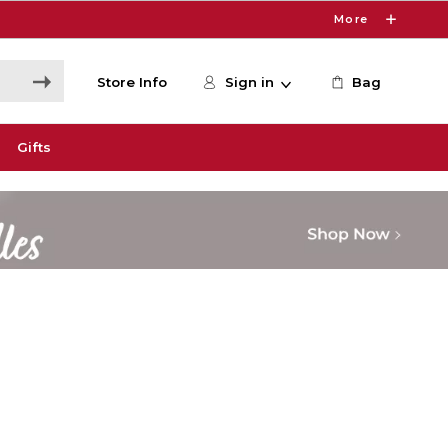
More
Store Info
Sign in
Bag
Gifts