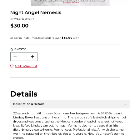
Night Angel Nemesis
by
WEEKS BRENT
$30.00
QUANTITY:
Add to Wishlist
Details
Description & Details
22 seconds . . . until Lindsay Boxer loses her badge-or her life.SFPD Sergeant
Lindsay Boxer has guns on her mind. There's buzz of a last-ditch shipment of
drugs and weapons crossing the Mexican border ahead of new restrictive gun
laws. Before Lindsay can act, her top informant tips her to a case that hits
disturbingly close to home. Former cops. Professional hits. All with the same
warning scrawled on their bodies: You talk, you die. Now it's Lindsay's turn to
choose.