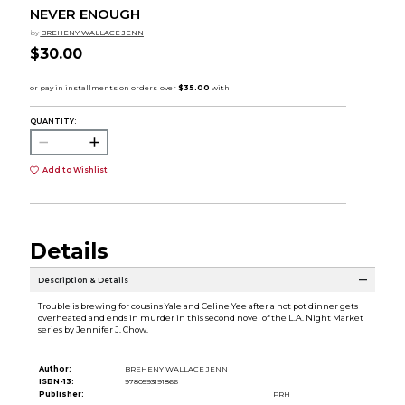
NEVER ENOUGH
by
BREHENY WALLACE JENN
$30.00
QUANTITY:
Add to Wishlist
Details
Description & Details
Trouble is brewing for cousins Yale and Celine Yee after a hot pot dinner gets
overheated and ends in murder in this second novel of the L.A. Night Market
series by Jennifer J. Chow.
Author:
BREHENY WALLACE JENN
ISBN-13:
9780593191866
Publisher:
PRH