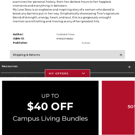
examines her personal history, from her darkest hours to her happiest
moments and everything in between.
My Love Story is an explosive and inspiring story of a woman who dared to
break any barriers put in her way. Emphatically showcasing Tina's signature
blend of strength, energy, heart, and soul, this is a gorgeously wrought
memoir as enthralling and moving as any of her greatest hits.
Author:
TURNER TINA
ISBN-13:
9781501198250
Publisher:
Simon
Shipping & Returns
Resources
MY OFFERS
Store Information
50
Corporate Information
Terms of Use
Privacy Policy
Careers
Site Map
Do Not Sell My Info - CA only
Cookie List
Accessibility
Copyright ©2026 Follett Higher Education Group