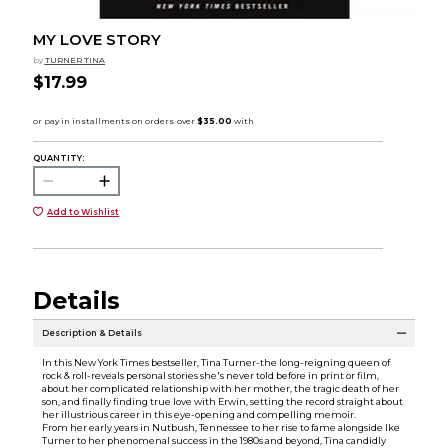
MY LOVE STORY
by
TURNER TINA
$17.99
QUANTITY:
Add to Wishlist
Details
Description & Details
In this New York Times bestseller, Tina Turner-the long-reigning queen of
rock & roll-reveals personal stories she's never told before in print or film,
about her complicated relationship with her mother, the tragic death of her
son, and finally finding true love with Erwin, setting the record straight about
her illustrious career in this eye-opening and compelling memoir.
From her early years in Nutbush, Tennessee to her rise to fame alongside Ike
Turner to her phenomenal success in the 1980s and beyond, Tina candidly