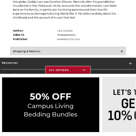
the globe, Geddy Lee was Gershon Eliezer Weinrib, after his grandfather
murdered in the Holocaust. As he recounts the transformation, Lee looks
back on his family, in particular his loving parents and their horrific
experiences as teenagers during World War II. He talks candidly about his
childhood and the pursuit of music that led
Author:
LEE GEDDY
ISBN-13:
9780063159419
Publisher:
HARPER COLLINS
Shipping & Returns
Resources
MY OFFERS
Store Information
Corporate Information
Terms of Use
Privacy Policy
Careers
Site Map
Do Not Sell My Info - CA only
Cookie List
Accessibility
Copyright ©2026 Follett Higher Education Group
SIGN UP FOR EMAIL