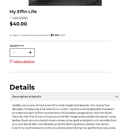
My Effin Life
by
LEE GEDDY
$40.00
QUANTITY:
Add to Wishlist
Details
Description & Details
Geddy Lee is one of rock and roll's most respected bassists. For nearly five
decades, his playing and work as co-writer, vocalist and keyboardist has been
an essential part of the success story of Canadian progressive rock trio Rush.
Here for the first time is his account of life inside and outside the band. Long
before Rush accumulated more consecutive gold and platinum records than
any rock band after the Beatles and the Rolling Stones, before the seven
Grammy nominations or the countless electrifying live performances across