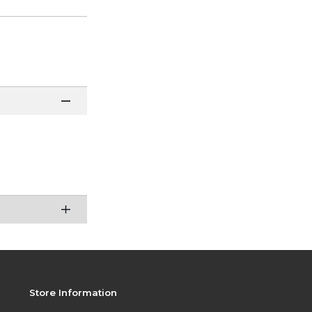
Store Information