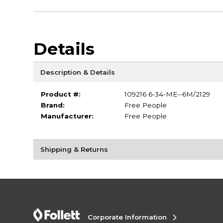
Details
Description & Details
Product #:
109216 6-34-ME--6M/2129
Brand:
Free People
Manufacturer:
Free People
Shipping & Returns
Corporate Information