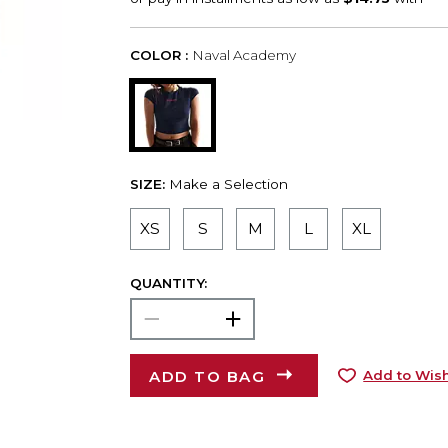
COLOR :
Naval Academy
SIZE:
Make a Selection
XS
S
M
L
XL
QUANTITY:
ADD TO BAG
Add to Wish