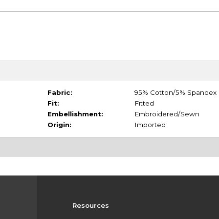
Fabric:
95% Cotton/5% Spandex
Fit:
Fitted
Embellishment:
Embroidered/Sewn
Origin:
Imported
Resources