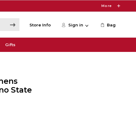
More
Store Info
Sign in
Bag
Gifts
mens
no State