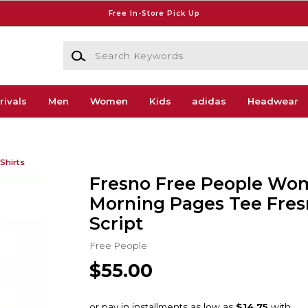
Free In-Store Pick Up
Search Keywords
rivals
Men
Women
Kids
adidas
Headwear
Shirts
Fresno Free People Wo
Morning Pages Tee Fres
Script
Free People
$55.00