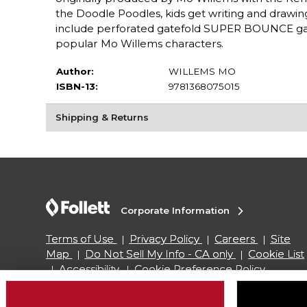
the Doodle Poodles, kids get writing and drawing
include perforated gatefold SUPER BOUNCE gam
popular Mo Willems characters.
Author:
WILLEMS MO
ISBN-13:
9781368075015
Shipping & Returns
Corporate Information
Terms of Use
Privacy Policy
Careers
Site
Map
Do Not Sell My Info - CA only
Cookie List
Accessibility
Cookie Preference Policy
Copyright ©2026 Follett Higher Education Group