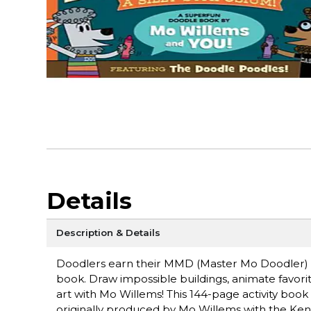
Details
Description & Details
Doodlers earn their MMD (Master Mo Doodler) dip
book. Draw impossible buildings, animate favorit
art with Mo Willems! This 144-page activity b
originally produced by Mo Willems with the Ken