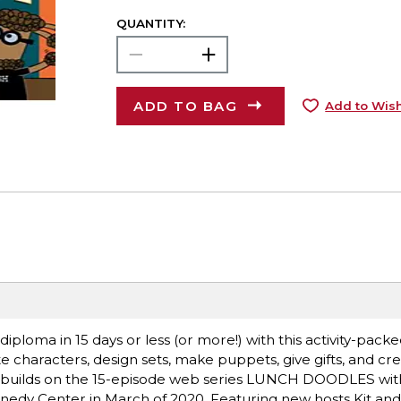
QUANTITY:
ADD TO BAG
Add to Wish
loma in 15 days or less (or more!) with this activity-pack
e characters, design sets, make puppets, give gifts, and cr
ook builds on the 15-episode web series LUNCH DOODLES wit
nedy Center in March of 2020. Featuring new hosts Kit an