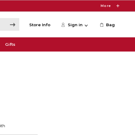
More
Store Info
Sign in
Bag
Gifts
S