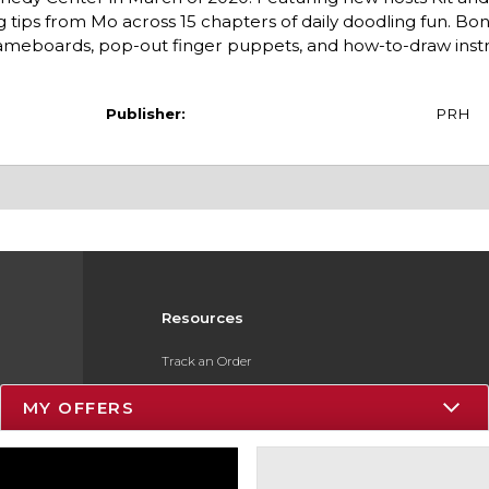
 tips from Mo across 15 chapters of daily doodling fun. Bo
eboards, pop-out finger puppets, and how-to-draw instr
Publisher:
PRH
Resources
Track an Order
Delivery Options
MY OFFERS
Payments Accepted
Returns