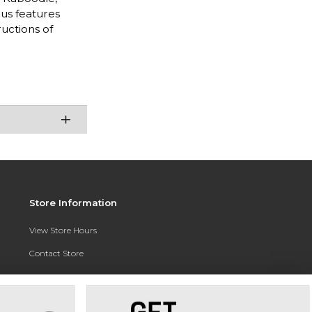
nus features
uctions of
Store Information
View Store Hours
Contact Store
Address:
3010 East Campus Pointe Drive
Fresno, CA 93710