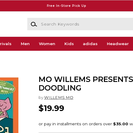
Free In-Store Pick Up
Search Keywords
rivals
Men
Women
Kids
adidas
Headwear
MO WILLEMS PRESENT
DOODLING
by
WILLEMS MO
$19.99