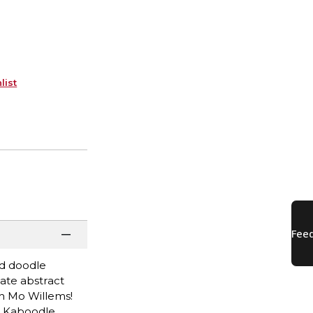
list
ed doodle
eate abstract
h Mo Willems!
d Kaboodle,