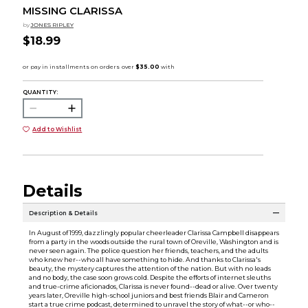
MISSING CLARISSA
by
JONES RIPLEY
$18.99
QUANTITY:
Add to Wishlist
Details
Description & Details
In August of 1999, dazzlingly popular cheerleader Clarissa Campbell disappears
from a party in the woods outside the rural town of Oreville, Washington and is
never seen again. The police question her friends, teachers, and the adults
who knew her--who all have something to hide. And thanks to Clarissa's
beauty, the mystery captures the attention of the nation. But with no leads
and no body, the case soon grows cold. Despite the efforts of internet sleuths
and true-crime aficionados, Clarissa is never found--dead or alive. Over twenty
years later, Oreville high-school juniors and best friends Blair and Cameron
start a true crime podcast, determined to unravel the story of what--or who--