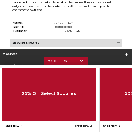
happened to this rural urban legend. In the process they uncover a nest of
dirty small-town secrets, the sordid truth of Clarissa's relationship with her
charismatic boyfriend,
Author:
JONES RIPLEY
ISBN-13:
9781250801968
Publisher:
MACMILLAN
Shipping & Returns
Resources
MY OFFERS
Store Information
25% Off Select Supplies
50
Corporate Information
Terms of Use
Privacy Policy
Careers
Site Map
Do Not Sell My Info - CA only
Cookie List
Accessibility
Cookie Preference Policy
Copyright ©2026 Follett Higher Education Group
SIGN UP FOR EMAIL
Shop Now
Shop Now
OFFER DETAILS