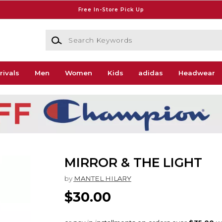
Free In-Store Pick Up
Search Keywords
rivals
Men
Women
Kids
adidas
Headwear
MIRROR & THE LIGHT
by
MANTEL HILARY
$30.00