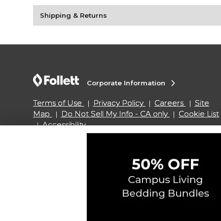
Shipping & Returns
Corporate Information
Terms of Use
Privacy Policy
Careers
Site
Map
Do Not Sell My Info - CA only
Cookie List
Accessibility
Copyright ©2026 Follett Higher Education Group
SIGN UP FOR EMAIL