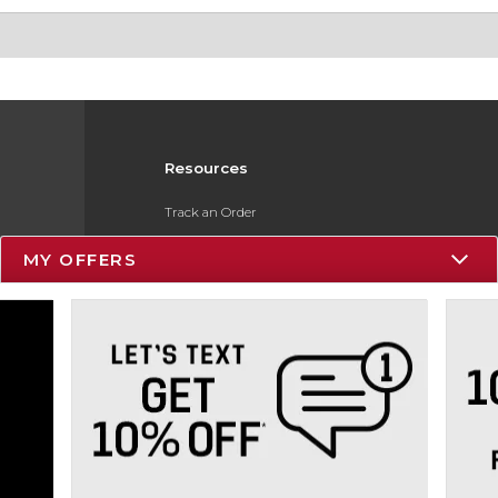
Resources
Track an Order
Delivery Options
MY OFFERS
Payments Accepted
Returns
Gift Cards
Help / FAQ
ESG & Sustainability
Product Recalls