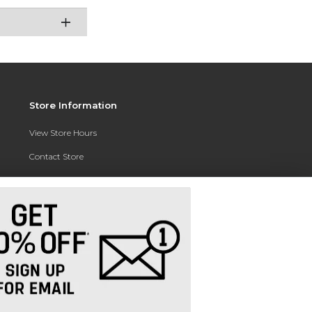
Store Information
View Store Hours
Contact Store
Address:
3010 East Campus Pointe Drive
Fresno, CA 93710
Phone:
(559) 370-0557