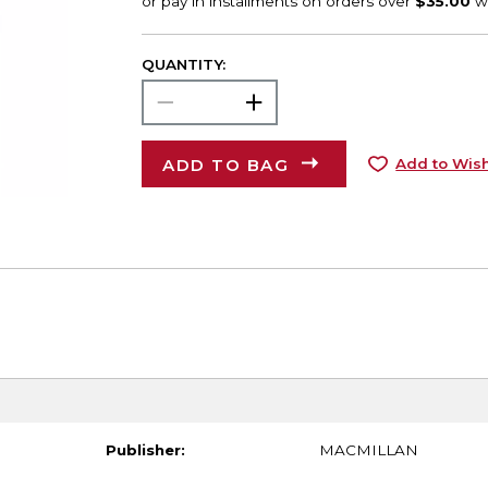
QUANTITY:
ADD TO BAG
Add to Wish
Publisher:
MACMILLAN