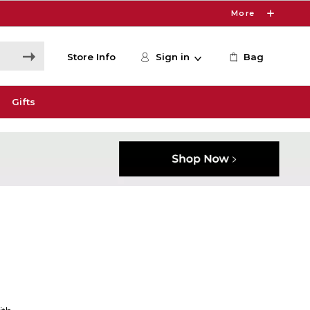
More
Store Info
Sign in
Bag
Gifts