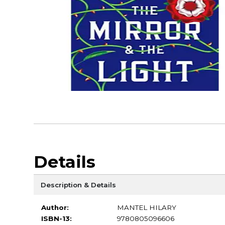
Details
Description & Details
Author:
MANTEL HILARY
ISBN-13:
9780805096606