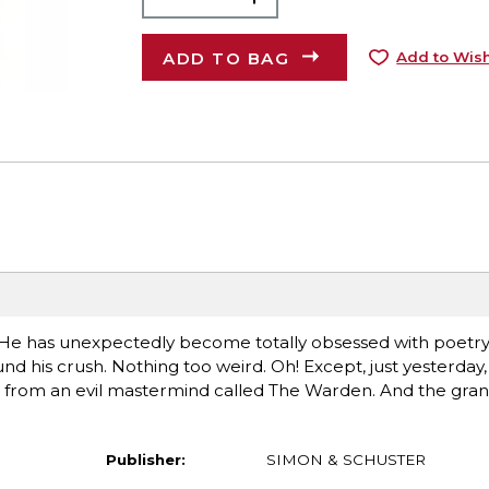
ADD TO BAG
Add to Wish
er. He has unexpectedly become totally obsessed with poetr
his crush. Nothing too weird. Oh! Except, just yesterday,
 from an evil mastermind called The Warden. And the gran
Publisher:
SIMON & SCHUSTER