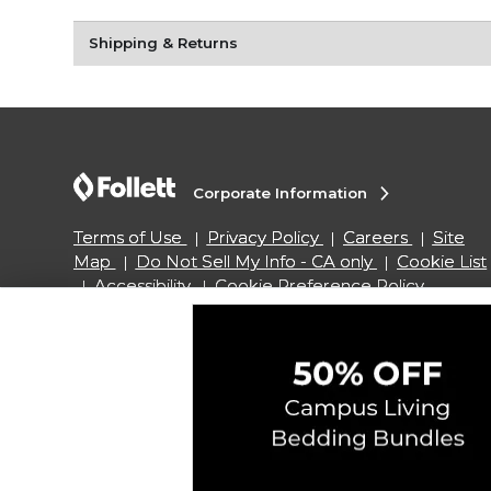
Shipping & Returns
Corporate Information
Terms of Use
Privacy Policy
Careers
Site
Map
Do Not Sell My Info - CA only
Cookie List
Accessibility
Cookie Preference Policy
Copyright ©2026 Follett Higher Education Group
SIGN UP FOR EMAIL