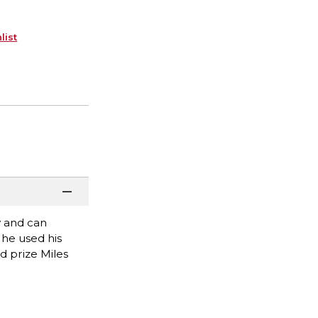
list
y and can
 he used his
d prize Miles