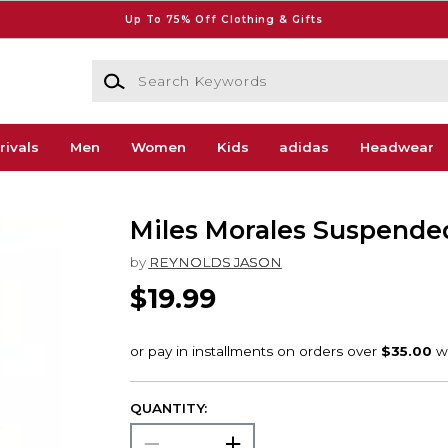
Up To 75% Off Clothing & Gifts
Search Keywords
rivals
Men
Women
Kids
adidas
Headwear
Miles Morales Suspende
by
REYNOLDS JASON
$19.99
QUANTITY: