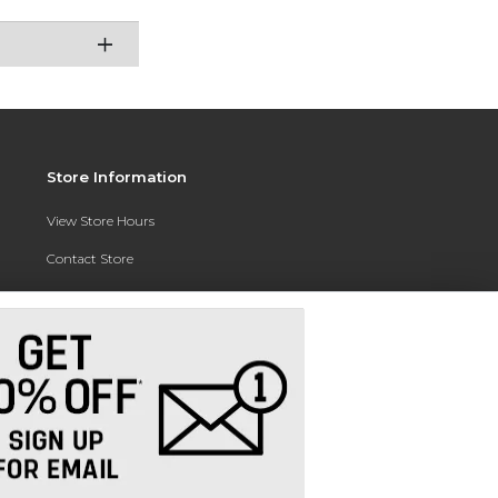
Store Information
View Store Hours
Contact Store
Address:
3010 East Campus Pointe Drive
Fresno, CA 93710
Phone:
(559) 370-0557