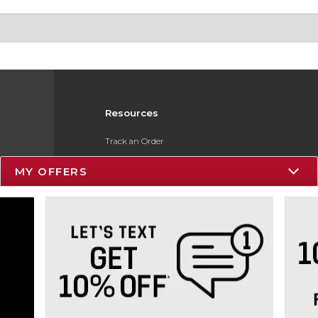
Resources
Track an Order
Delivery Options
MY OFFERS
Payments Accepted
Returns
Gift Cards
Help / FAQ
ESG & Sustainability
Product Recalls