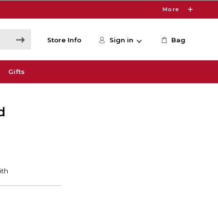
More
Store Info
Sign in
Bag
Gifts
d