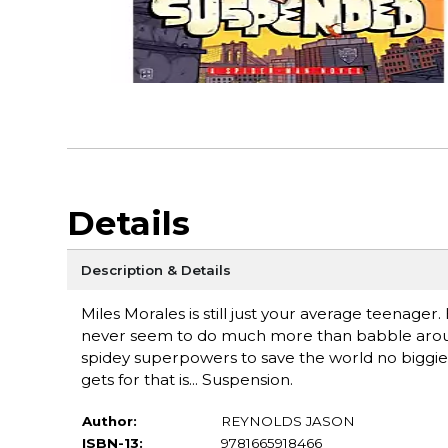
Details
Description & Details
Miles Morales is still just your average teenag
never seem to do much more than babble around 
spidey superpowers to save the world no biggie
gets for that is... Suspension.
Author:
REYNOLDS JASON
ISBN-13:
9781665918466