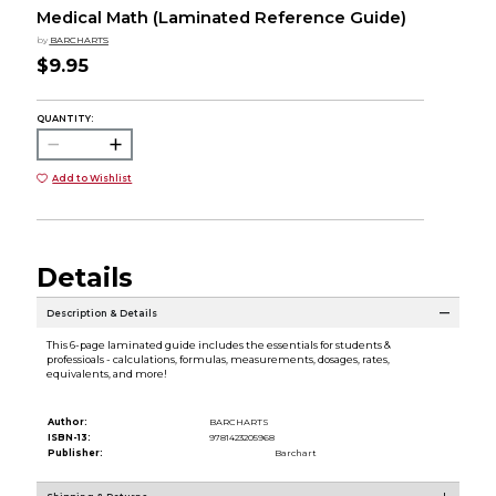
Medical Math (Laminated Reference Guide)
by
BARCHARTS
$9.95
QUANTITY:
Add to Wishlist
Details
Description & Details
This 6-page laminated guide includes the essentials for students &
professioals - calculations, formulas, measurements, dosages, rates,
equivalents, and more!
Author:
BARCHARTS
ISBN-13:
9781423205968
Publisher:
Barchart