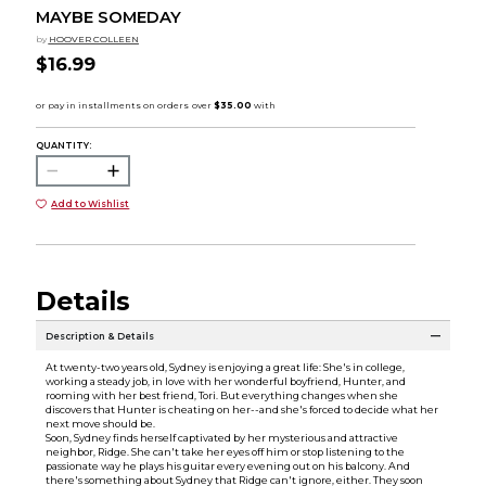
MAYBE SOMEDAY
by
HOOVER COLLEEN
$16.99
QUANTITY:
Add to Wishlist
Details
Description & Details
At twenty-two years old, Sydney is enjoying a great life: She's in college,
working a steady job, in love with her wonderful boyfriend, Hunter, and
rooming with her best friend, Tori. But everything changes when she
discovers that Hunter is cheating on her--and she's forced to decide what her
next move should be.
Soon, Sydney finds herself captivated by her mysterious and attractive
neighbor, Ridge. She can't take her eyes off him or stop listening to the
passionate way he plays his guitar every evening out on his balcony. And
there's something about Sydney that Ridge can't ignore, either. They soon