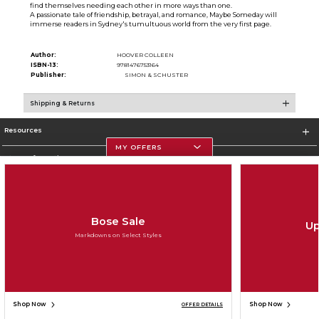
find themselves needing each other in more ways than one.
A passionate tale of friendship, betrayal, and romance, Maybe Someday will
immerse readers in Sydney's tumultuous world from the very first page.
Author:
HOOVER COLLEEN
ISBN-13:
9781476753164
Publisher:
SIMON & SCHUSTER
Shipping & Returns
Resources
MY OFFERS
Store Information
Bose Sale
Up
Corporate Information
Markdowns on Select Styles
Terms of Use
Privacy Policy
Careers
Site Map
Do Not Sell My Info - CA only
Cookie List
Accessibility
Copyright ©2026 Follett Higher Education Group
SIGN UP FOR EMAIL
Shop Now
Shop Now
OFFER DETAILS