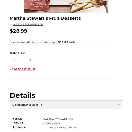
Martha Stewart's Fruit Desserts
by
MARTHA STEWART LIVI
$28.99
QUANTITY:
Add to Wishlist
Details
Description & Details
Author:
MARTHA STEWART LIVI
ISBN-13:
9780593139189
Publisher:
RANDOM HOUSE INC.