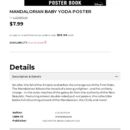
MANDALORIAN BABY YODA POSTER
by
LUCASFILM
$7.99
AVAILABILITY:
Out of Stock
Details
Description & Details
Set after the fall of the Empire and before the emergence of the First Order,
The Mandalorian follows the travails of a lone gunfighter--and his unlikely
charge--in the outer reaches of the galaxy far from the authority of the New
Republic. Featuring sixteen double-sided pull-out posters, this collectible
bookis full of exciting artwork of the Mandalorian, the Child, and more!
Author:
LUCASFILM
ISBN-13:
9781368066181
Publisher:
HACHETTE BOOK GROUP USA