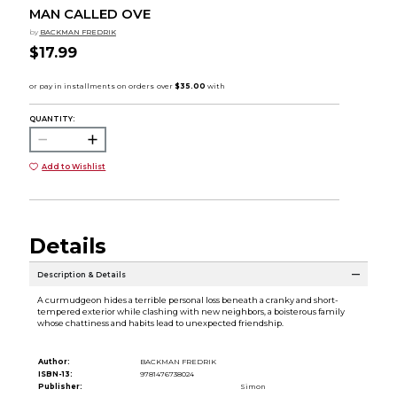
MAN CALLED OVE
by
BACKMAN FREDRIK
$17.99
QUANTITY:
Add to Wishlist
Details
Description & Details
A curmudgeon hides a terrible personal loss beneath a cranky and short-
tempered exterior while clashing with new neighbors, a boisterous family
whose chattiness and habits lead to unexpected friendship.
Author:
BACKMAN FREDRIK
ISBN-13:
9781476738024
Publisher:
Simon