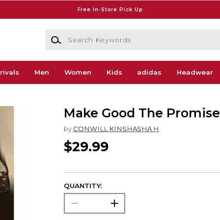
Free In-Store Pick Up
Search Keywords
rivals
Men
Women
Kids
adidas
Headwear
Make Good The Promise
by
CONWILL KINSHASHA H
$29.99
QUANTITY: