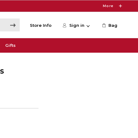
More
Store Info
Sign in
Bag
Gifts
s