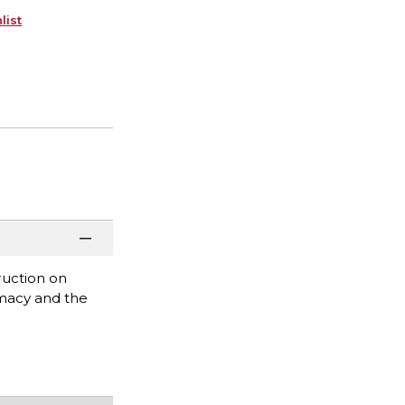
list
ruction on
emacy and the