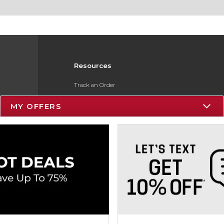
Resources
Track an Order
Delivery Options
MY OFFERS
Payments Accepted
Returns
Gift Cards
Help / FAQ
ESG & Sustainability
Product Recalls