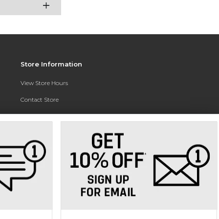
Store Information
View Store Hours
Contact Store
Address:
3010 East Campus Pointe Drive
Fresno, CA 93710
Phone:
(559) 370-0557