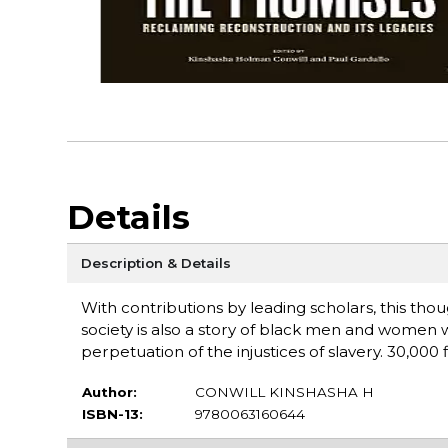
Details
Description & Details
With contributions by leading scholars, this thou
society is also a story of black men and women
perpetuation of the injustices of slavery. 30,000 fi
Author:
CONWILL KINSHASHA H
ISBN-13:
9780063160644