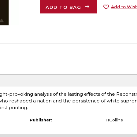
ADD TO BAG
Add to Wish
ght-provoking analysis of the lasting effects of the Reconst
 who reshaped a nation and the persistence of white supr
rst printing.
Publisher:
HCollins