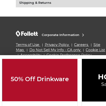
Shipping & Returns
Corporate Information
Terms of Use
Privacy Policy
Careers
Site
Map
Do Not Sell My Info - CA only
Cookie List
Accessibility
Cookie Preference Policy
Copyright ©2026 Follett Higher Education Group
50% Off Drinkware
SIGN UP FOR EMAIL