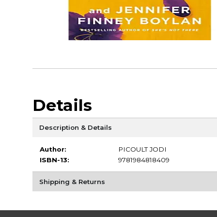
Details
Description & Details
Author:
PICOULT JODI
ISBN-13:
9781984818409
Shipping & Returns