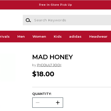
Free In-Store Pick Up
Search Keywords
rivals
Men
Women
Kids
adidas
Headwear
MAD HONEY
by
PICOULT JODI
$18.00
QUANTITY: