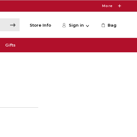
More
Store Info
Sign in
Bag
Gifts