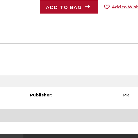
ADD TO BAG
Add to Wish
Publisher:
PRH