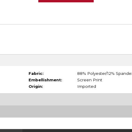
Fabric:
88% Polyester/12% Spande
Embellishment:
Screen Print
Origin:
Imported