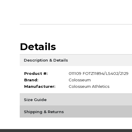
Details
Description & Details
Product #:
011109 FOTZ11894/LS402/2129
Brand:
Colosseum
Manufacturer:
Colosseum Athletics
Size Guide
Shipping & Returns