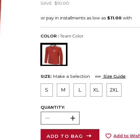
SAVE
$10.00
COLOR :
Team Color
SIZE:
Make a Selection
Size Guide
S
M
L
XL
2XL
QUANTITY:
ADD TO BAG
Add to Wish