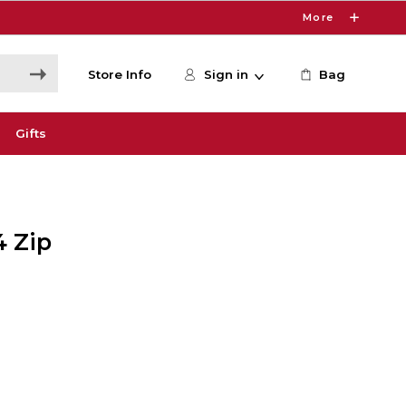
More
Store Info
Sign in
Bag
Gifts
4 Zip