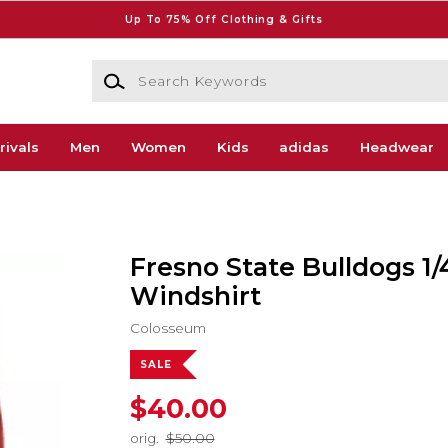
Up To 75% Off Clothing & Gifts
Search Keywords
rivals
Men
Women
Kids
adidas
Headwear
Fresno State Bulldogs 1/
Windshirt
Colosseum
SALE
$40.00
orig.
$50.00