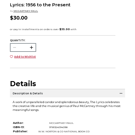
Lyrics: 1956 to the Present
by
MCCARTNEY PAUL
$30.00
QUANTITY:
Add to Wishlist
Details
Description & Details
A work of unparalleled candor and splendorous beauty, The Lyrics celebrates
the creative life and the musical genius of Paul McCartney through his most
meaningful songs.
Author:
MCCARTNEY PAUL
ISBN-13:
9781324094098
Publisher:
W.W. NORTON & CO NATIONAL BOOK CO