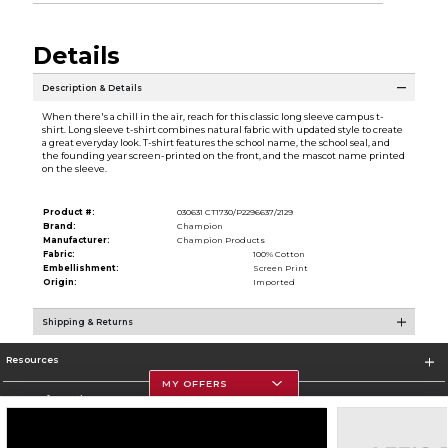
Details
Description & Details
When there's a chill in the air, reach for this classic long sleeve campus t-
shirt. Long sleeve t-shirt combines natural fabric with updated style to create
a great everyday look. T-shirt features the school name, the school seal, and
the founding year screen-printed on the front, and the mascot name printed
on the sleeve.
Product #:
030631 CT1730/P2296637/2129
Brand:
Champion
Manufacturer:
Champion Products
Fabric:
100% Cotton
Embellishment:
Screen Print
Origin:
Imported
Shipping & Returns
Resources
MY OFFERS
Store Information