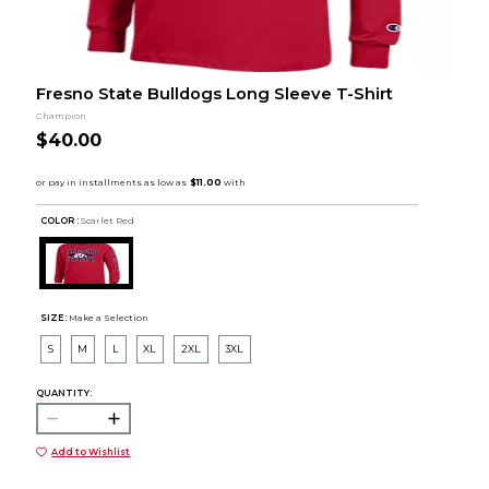
Fresno State Bulldogs Long Sleeve T-Shirt
Champion
$40.00
COLOR :
Scarlet Red
SIZE:
Make a Selection
S
M
L
XL
2XL
3XL
QUANTITY:
Add to Wishlist