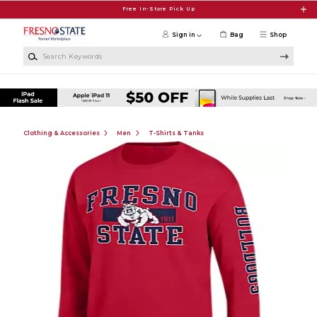
Skip to main content
Free In-Store Pick Up
Sign in
Bag
Shop
Search Keywords
Clothing & Accessories
Men
T-Shirts & Tanks