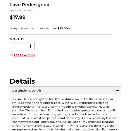
Love Redesigned
by
ASHER LAUREN
$17.99
QUANTITY:
Add to Wishlist
Details
Description & Details
Julian-- If I ever caught on fire, Dahlia Muñoz would fan the flames with a
smile. So, when she returns to Lake Wisteria, I fully intend to avoid the
interior designer. At least until my meddling mother exploits my savior
complex. The faster I help Dahlia find her creative spark, the sooner she will
leave town. But while I was busy getting rid of Dahlia, I overlooked one
potential issue. What happens if I want her to stay? Dahlia People say the devil
has many faces, but I know only one. Julian Lopez--my childhood rival and
family frenemy. I vow to steer clear of him while recovering from my broken
engagement, but then the billionaire makes an irresistible offer. Renovate a