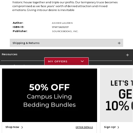
historic house together and triple our profits. Our temporary truce becomes
compromised as we face years' worth of denied attraction and mixed
emotions. Giving into our desire is inevitable
Author:
ASHER LAUREN
ISBN-13:
9781728292137
Publisher:
SOURCEBOOKS, INC.
Shipping & Returns
Resources
MY OFFERS
Store Information
Corporate Information
Terms of Use
Privacy Policy
Careers
Site Map
Do Not Sell My Info - CA only
Cookie List
Accessibility
Cookie Preference Policy
Copyright ©2026 Follett Higher Education Group
SIGN UP FOR EMAIL
Shop Now
Sign Up!
OFFER DETAILS