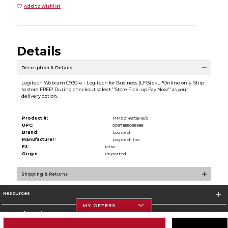
Add to Wishlist
Details
Description & Details
Logitech Webcam C930-e - Logitech for Business (LFB) sku *Online only. Ship
to store FREE! During checkout select ''Store Pick-up Pay Now'' as your
delivery option.
Product #:
MMS014872545/0
UPC:
0097855095985
Brand:
Logitech
Manufacturer:
Logitech Inc.
Fit:
Misc.
Origin:
Imported
Shipping & Returns
Resources
MY OFFERS
Store Information