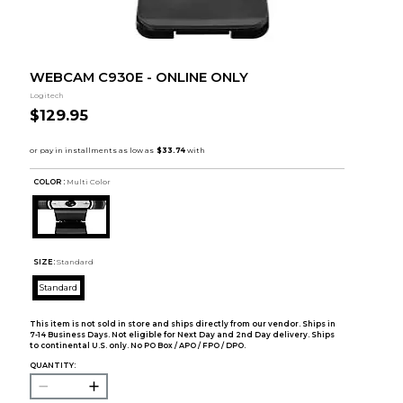
WEBCAM C930E - ONLINE ONLY
Logitech
$129.95
COLOR :
Multi Color
SIZE:
Standard
Standard
This item is not sold in store and ships directly from our vendor. Ships in
7-14 Business Days. Not eligible for Next Day and 2nd Day delivery. Ships
to continental U.S. only. No PO Box / APO / FPO / DPO.
QUANTITY: