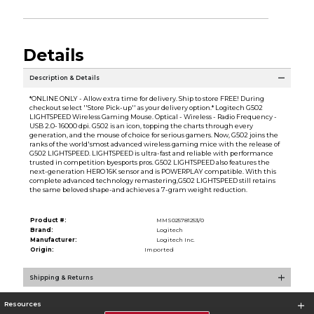
Details
Description & Details
*ONLINE ONLY - Allow extra time for delivery. Ship to store FREE! During
checkout select ''Store Pick-up'' as your delivery option.* Logitech G502
LIGHTSPEED Wireless Gaming Mouse. Optical - Wireless - Radio Frequency -
USB 2.0- 16000 dpi. G502 is an icon, topping the charts through every
generation, and the mouse of choice for serious gamers. Now, G502 joins the
ranks of the world'smost advanced wireless gaming mice with the release of
G502 LIGHTSPEED. LIGHTSPEED is ultra-fast and reliable with performance
trusted in competition byesports pros. G502 LIGHTSPEED also features the
next-generation HERO 16K sensor and is POWERPLAY compatible. With this
complete advanced technology remastering,G502 LIGHTSPEED still retains
the same beloved shape-and achieves a 7-gram weight reduction.
Product #:
MMS025781253/0
Brand:
Logitech
Manufacturer:
Logitech Inc.
Origin:
Imported
Shipping & Returns
Resources