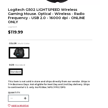
Logitech G502 LIGHTSPEED Wireless
Gaming Mouse. Optical - Wireless - Radio
Frequency - USB 2.0 - 16000 dpi - ONLINE
ONLY
Logitech
$119.99
COLOR :
Multi Color
SIZE:
Standard
Standard
This item is not sold in store and ships directly from our vendor. Ships in
7-14 Business Days. Not eligible for Next Day and 2nd Day delivery. Ships
to continental U.S. only. No PO Box / APO / FPO / DPO.
QUANTITY:
Add to Wishlist